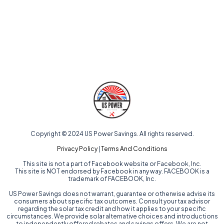
Copyright © 2024 US Power Savings. All rights reserved.
Privacy Policy
|
Terms And Conditions
This site is not a part of Facebook website or Facebook, Inc.
This site is NOT endorsed by Facebook in any way. FACEBOOK is a
trademark of FACEBOOK, Inc.
US Power Savings does not warrant, guarantee or otherwise advise its
consumers about specific tax outcomes. Consult your tax advisor
regarding the solar tax credit and how it applies to your specific
circumstances. We provide solar alternative choices and introductions
to independently offered rebates and savings offers. We are not