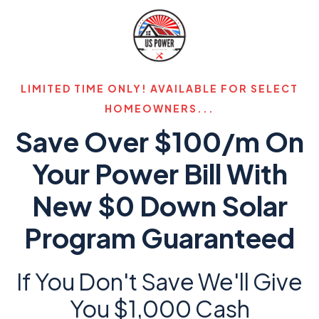
LIMITED TIME ONLY! AVAILABLE FOR SELECT
HOMEOWNERS...
Save Over $100/m On
Your Power Bill With
New $0 Down Solar
Program Guaranteed
If You Don't Save We'll Give
You $1,000 Cash