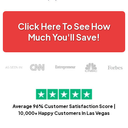
Click Here To See How
Much You'll Save!
Average 96% Customer Satisfaction Score |
10,000+ Happy Customers In Las Vegas